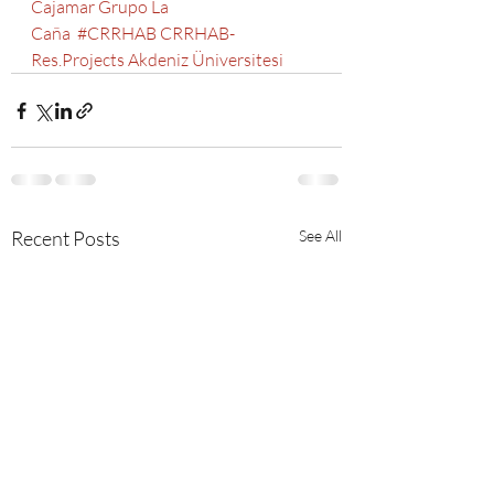
Cajamar
Grupo La 
Caña
#CRRHAB
CRRHAB-
Res.Projects
Akdeniz Üniversitesi
Recent Posts
See All