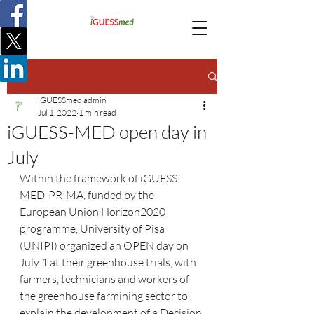
Post
iGUESSmed admin
Jul 1, 2022
1 min read
iGUESS-MED open day in
July
Within the framework of iGUESS-
MED-PRIMA, funded by the 
European Union Horizon2020 
programme, University of Pisa 
(UNIPI) organized an OPEN day on 
July 1 at their greenhouse trials, with 
farmers, technicians and workers of 
the greenhouse farmining sector to 
explain the development of a Decision 