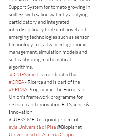
Support System for tomato growing in 
soilless with saline water by applying 
participatory and integrated 
interdisciplinary toolkit of novel and 
emerging technologies such as sensor 
technology, IoT, advanced agronomic 
management, simulation models and 
self-calibrating mathematical 
algorithms.
#iGUESSmed
 is coordinated by 
#CREA
 - Ricerca and is part of the 
#PRIMA
 Programme, the European 
Union's framework programme for 
research and innovation EU Science & 
Innovation.
iGUESS-MED is a joint project of: 
evja
Università di Pisa
 @Bioplanet 
Universidad de Almería
Grupo 