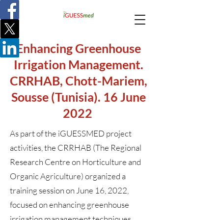
Enhancing Greenhouse
Irrigation Management.
CRRHAB, Chott-Mariem,
Sousse (Tunisia). 16 June
2022
As part of the iGUESSMED project
activities, the CRRHAB (The Regional
Research Centre on Horticulture and
Organic Agriculture) organized a
training session on June 16, 2022,
focused on enhancing greenhouse
irrigation management techniques.