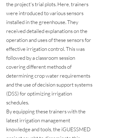
the project's trial plots. Here, trainers
were introduced to various sensors
installed in the greenhouse. They
received detailed explanations on the
operation and uses of these sensors for
effective irrigation control. This was
followed by a classroom session
covering different methods of
determining crop water requirements
and the use of decision support systems
(DSS) for optimizing irrigation
schedules.
By equipping these trainers with the
latest irrigation management
knowledge and tools, the iGUESSMED