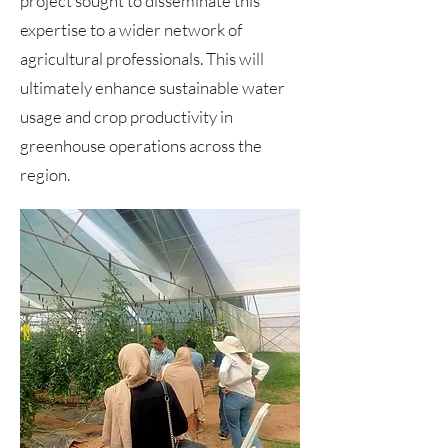
project sought to disseminate this
expertise to a wider network of
agricultural professionals. This will
ultimately enhance sustainable water
usage and crop productivity in
greenhouse operations across the
region.