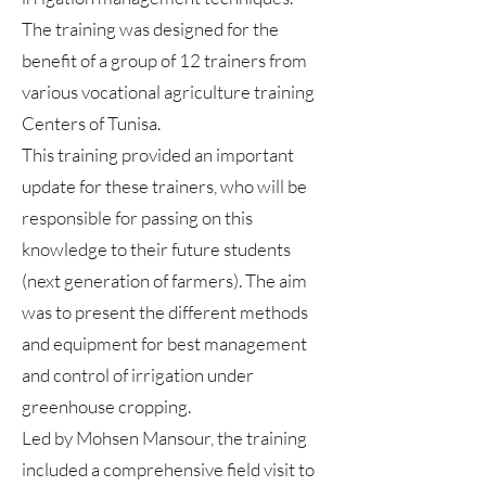
The training was designed for the
benefit of a group of 12 trainers from
various vocational agriculture training
Centers of Tunisa.
This training provided an important
update for these trainers, who will be
responsible for passing on this
knowledge to their future students
(next generation of farmers). The aim
was to present the different methods
and equipment for best management
and control of irrigation under
greenhouse cropping.
Led by Mohsen Mansour, the training
included a comprehensive field visit to