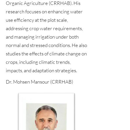
Organic Agriculture (CRRHAB). His
research focuses on enhancing water
use efficiency at the plot scale,
addressing crop water requirements,
and managing irrigation under both
normal and stressed conditions. He also
studies the effects of climate change on
crops, including climatic trends,
impacts, and adaptation strategies.
Dr. Mohsen Mansour (CRRHAB)