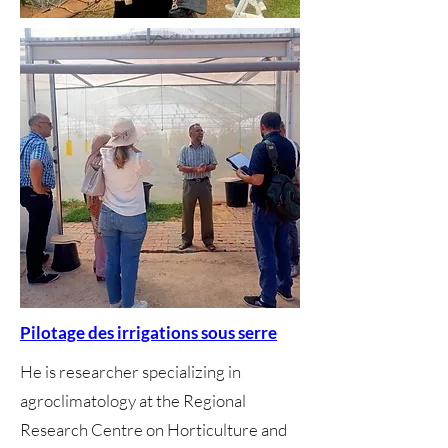
Pilotage des irrigations sous serre
He is researcher specializing in
agroclimatology at the Regional
Research Centre on Horticulture and