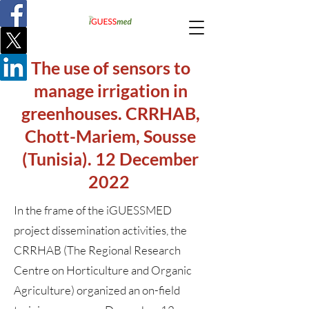
The use of sensors to
manage irrigation in
greenhouses. CRRHAB,
Chott-Mariem, Sousse
(Tunisia). 12 December
2022
In the frame of the iGUESSMED
project dissemination activities, the
CRRHAB (The Regional Research
Centre on Horticulture and Organic
Agriculture) organized an on-field