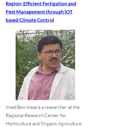
Region; Efficient Fertigation and
Pest Management through IOT
based Climate Control
Imed Ben Aissa is a researcher at the
Regional Research Center for
Horticulture and Organic Agriculture