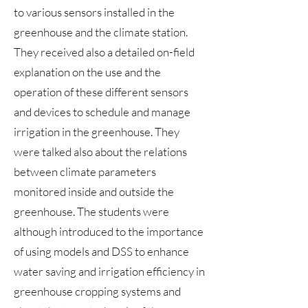
to various sensors installed in the
greenhouse and the climate station.
They received also a detailed on-field
explanation on the use and the
operation of these different sensors
and devices to schedule and manage
irrigation in the greenhouse. They
were talked also about the relations
between climate parameters
monitored inside and outside the
greenhouse. The students were
although introduced to the importance
of using models and DSS to enhance
water saving and irrigation efficiency in
greenhouse cropping systems and