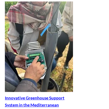
Innovative Greenhouse Support
System in the Mediterranean