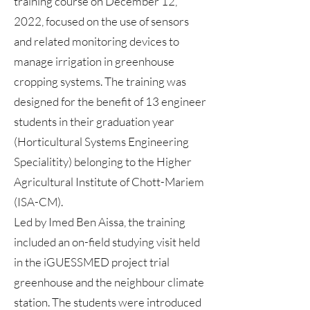
training course on December 12,
2022, focused on the use of sensors
and related monitoring devices to
manage irrigation in greenhouse
cropping systems. The training was
designed for the benefit of 13 engineer
students in their graduation year
(Horticultural Systems Engineering
Specialitity) belonging to the Higher
Agricultural Institute of Chott-Mariem
(ISA-CM).
Led by Imed Ben Aissa, the training
included an on-field studying visit held
in the iGUESSMED project trial
greenhouse and the neighbour climate
station. The students were introduced