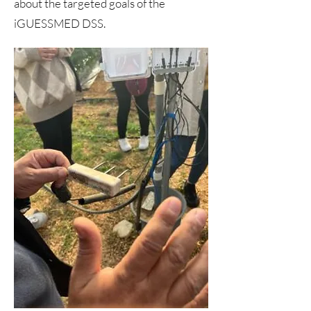
about the targeted goals of the
iGUESSMED DSS.