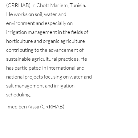
(CRRHAB) in Chott Mariem, Tunisia.
He works on soil, water and
environment and especially on
irrigation management in the fields of
horticulture and organic agriculture
contributing to the advancement of
sustainable agricultural practices. He
has participated in international and
national projects focusing on water and
salt management and irrigation
scheduling.
Imed ben Aissa (CRRHAB)