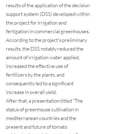
results of the application of the decision
support system (DSS) developed within
the project for irrigation and
fertigation in commercial greenhouses.
According to the project's preliminary
results, the DSS notably reduced the
amount of irrigation water applied,
increased the effective use of
fertilizers by the plants, and
consequently led to a significant
increase in overall yield.
After that, a presentation titled "The
status of greenhouse cultivation in
mediterranean countries and the
present and future of tomato