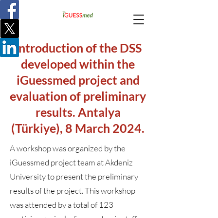
Introduction of the DSS
developed within the
iGuessmed project and
evaluation of preliminary
results. Antalya
(Türkiye), 8 March 2024.
A workshop was organized by the
iGuessmed project team at Akdeniz
University to present the preliminary
results of the project. This workshop
was attended by a total of 123