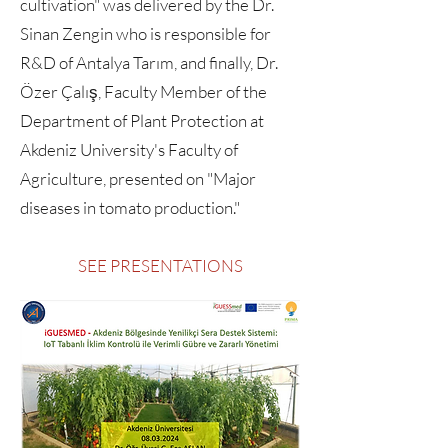
cultivation" was delivered by the Dr.
Sinan Zengin who is responsible for
R&D of Antalya Tarım, and finally, Dr.
Özer Çalış, Faculty Member of the
Department of Plant Protection at
Akdeniz University's Faculty of
Agriculture, presented on "Major
diseases in tomato production."
SEE PRESENTATIONS