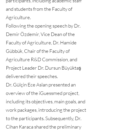
participants, including academic staff
and students from the Faculty of
Agriculture.
Following the opening speech by Dr.
Demir Özdemir, Vice Dean of the
Faculty of Agriculture, Dr. Hamide
Gübbük, Chair of the Faculty of
Agriculture R&D Commission, and
Project Leader Dr. Dursun Büyüktaş
delivered their speeches.
Dr. Gülçin Ece Aslan presented an
overview of the iGuessmed project,
including its objectives, main goals, and
work packages, introducing the project
to the participants. Subsequently, Dr.
Cihan Karaca shared the preliminary