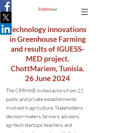
Technology innovations
in Greenhouse Farming
and results of IGUESS-
MED project.
ChottMariem, Tunisia.
26 June 2024
The CRRHAB invited actors from 22
public and private establishments
involved in agriculture. Stakeholders,
decision-makers, farmers, advisors,
agritech startups, teachers, and