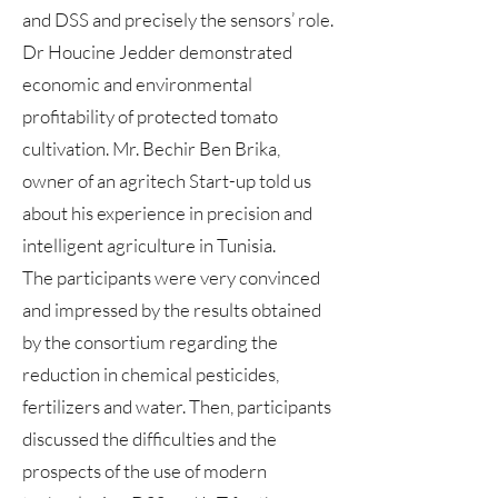
and DSS and precisely the sensors’ role.
Dr Houcine Jedder demonstrated
economic and environmental
profitability of protected tomato
cultivation. Mr. Bechir Ben Brika,
owner of an agritech Start-up told us
about his experience in precision and
intelligent agriculture in Tunisia.
The participants were very convinced
and impressed by the results obtained
by the consortium regarding the
reduction in chemical pesticides,
fertilizers and water. Then, participants
discussed the difficulties and the
prospects of the use of modern