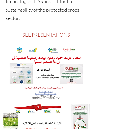
technologies, DSS and IoT for the
sustainability of the protected crops
sector.
SEE PRESENTATIONS