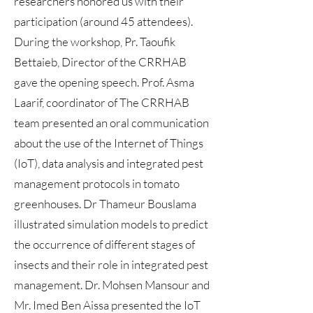
researchers honored us with their
participation (around 45 attendees).
During the workshop, Pr. Taoufik
Bettaieb, Director of the CRRHAB
gave the opening speech. Prof. Asma
Laarif, coordinator of The CRRHAB
team presented an oral communication
about the use of the Internet of Things
(IoT), data analysis and integrated pest
management protocols in tomato
greenhouses. Dr Thameur Bouslama
illustrated simulation models to predict
the occurrence of different stages of
insects and their role in integrated pest
management. Dr. Mohsen Mansour and
Mr. Imed Ben Aissa presented the IoT